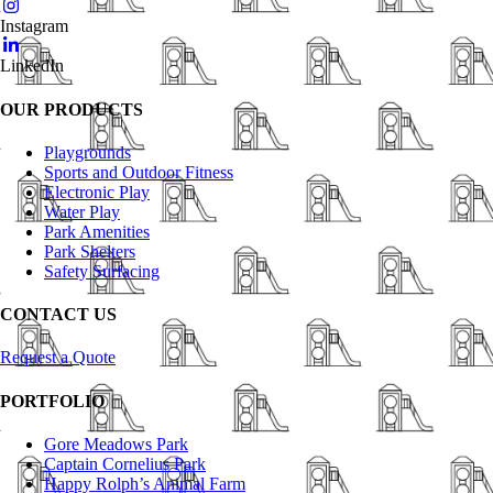
Instagram
LinkedIn
OUR PRODUCTS
Playgrounds
Sports and Outdoor Fitness
Electronic Play
Water Play
Park Amenities
Park Shelters
Safety Surfacing
CONTACT US
Request a Quote
PORTFOLIO
Gore Meadows Park
Captain Cornelius Park
Happy Rolph’s Animal Farm