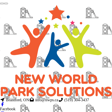
Brantford, ON
info@nwps.ca
(519) 304-3437
Facebook