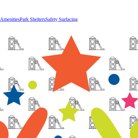
 Amenities
Park Shelters
Safety Surfacing