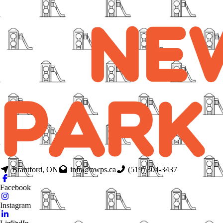
Brantford, ON
info@nwps.ca
(519) 304-3437
Facebook
Instagram