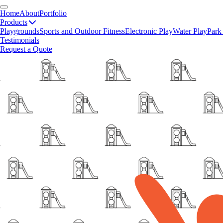
Home
About
Portfolio
Products
Playgrounds
Sports and Outdoor Fitness
Electronic Play
Water Play
Park
Testimonials
Request a Quote