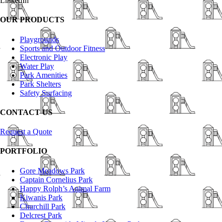
LinkedIn
OUR PRODUCTS
Playgrounds
Sports and Outdoor Fitness
Electronic Play
Water Play
Park Amenities
Park Shelters
Safety Surfacing
CONTACT US
Request a Quote
PORTFOLIO
Gore Meadows Park
Captain Cornelius Park
Happy Rolph’s Animal Farm
Kiwanis Park
Churchill Park
Delcrest Park