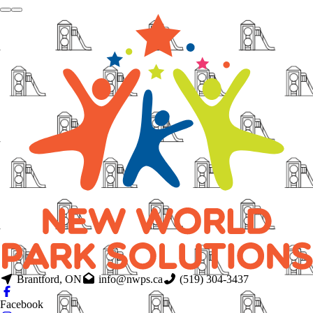
Brantford, ON
info@nwps.ca
(519) 304-3437
Facebook