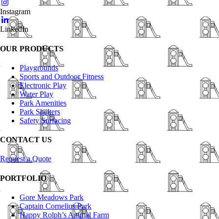
Instagram
LinkedIn
OUR PRODUCTS
Playgrounds
Sports and Outdoor Fitness
Electronic Play
Water Play
Park Amenities
Park Shelters
Safety Surfacing
CONTACT US
Request a Quote
PORTFOLIO
Gore Meadows Park
Captain Cornelius Park
Happy Rolph’s Animal Farm