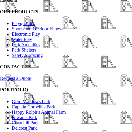
LinkedIn
OUR PRODUCTS
Playgrounds
Sports and Outdoor Fitness
Electronic Play
Water Play
Park Amenities
Park Shelters
Safety Surfacing
CONTACT US
Request a Quote
PORTFOLIO
Gore Meadows Park
Captain Cornelius Park
Happy Rolph’s Animal Farm
Kiwanis Park
Churchill Park
Delcrest Park